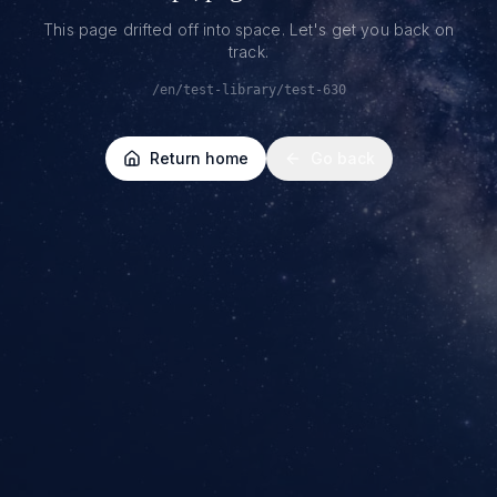
This page drifted off into space. Let's get you back on
track.
/en/test-library/test-630
Return home
Go back