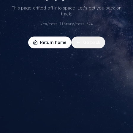
This page drifted off into space. Let's get you back on
track.
/en/test-library/test-624
Return home
Go back