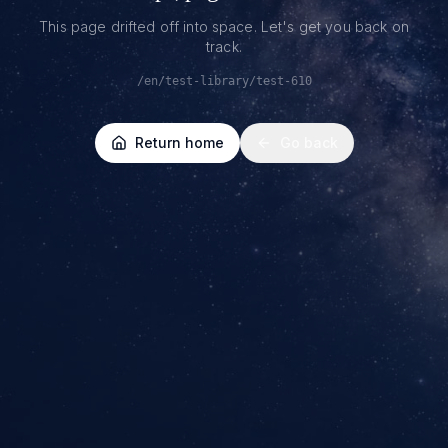
This page drifted off into space. Let's get you back on
track.
/en/test-library/test-610
Return home
Go back