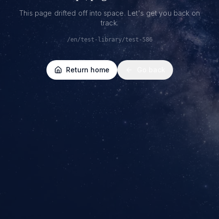
This page drifted off into space. Let's get you back on
track.
/en/test-library/test-586
Return home
Go back