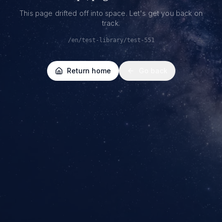
This page drifted off into space. Let's get you back on
track.
/en/test-library/test-551
Return home
Go back