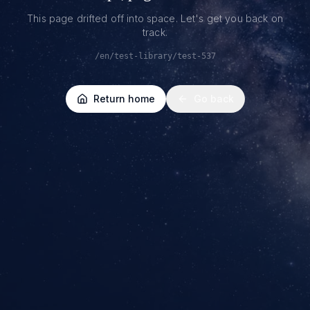
This page drifted off into space. Let's get you back on
track.
/en/test-library/test-537
Return home
Go back