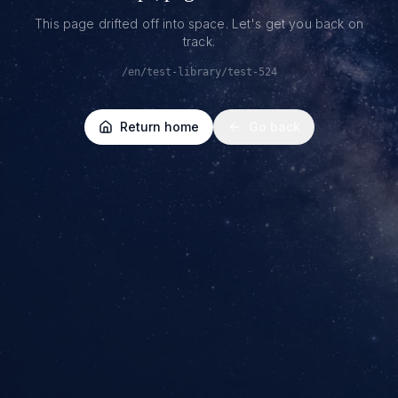
This page drifted off into space. Let's get you back on
track.
/en/test-library/test-524
Return home
Go back