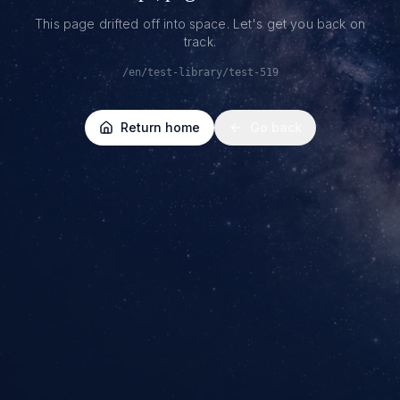
This page drifted off into space. Let's get you back on
track.
/en/test-library/test-519
Return home
Go back