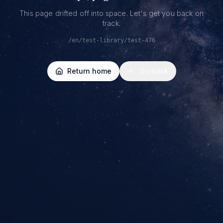
This page drifted off into space. Let's get you back on
track.
/en/test-library/test-476
Return home
Go back