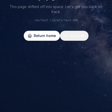
This page drifted off into space. Let's get you back on
track.
/en/test-library/test-466
Return home
Go back