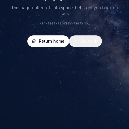
This page drifted off into space. Let's get you back on
track.
/en/test-library/test-461
Return home
Go back