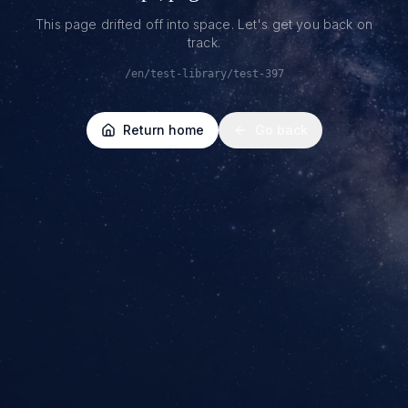
This page drifted off into space. Let's get you back on
track.
/en/test-library/test-397
Return home
Go back