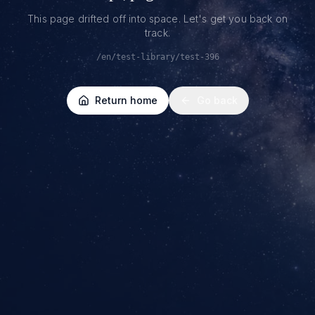
This page drifted off into space. Let's get you back on
track.
/en/test-library/test-396
Return home
Go back