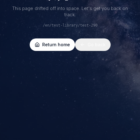
This page drifted off into space. Let's get you back on
track.
/en/test-library/test-290
Return home
Go back