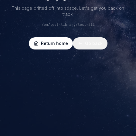
This page drifted off into space. Let's get you back on
track.
/en/test-library/test-211
Return home
Go back