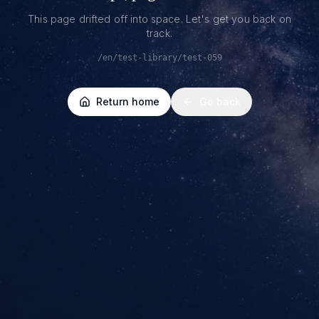
This page drifted off into space. Let's get you back on
track.
/en/test-library/test-059
Return home
Go back