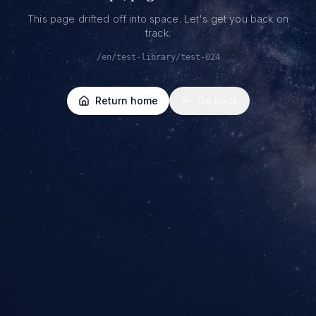
This page drifted off into space. Let's get you back on
track.
/en/test-library/test-024
Return home
Go back