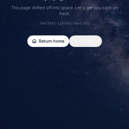
This page drifted off into space. Let's get you back on
track.
/en/test-library/test-021
Return home
Go back